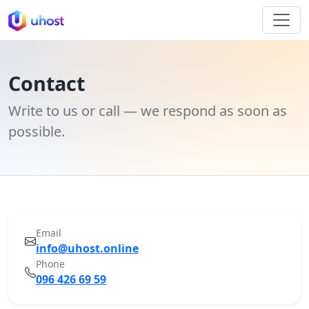
Contact
Write to us or call — we respond as soon as
possible.
Email
info@uhost.online
Phone
096 426 69 59