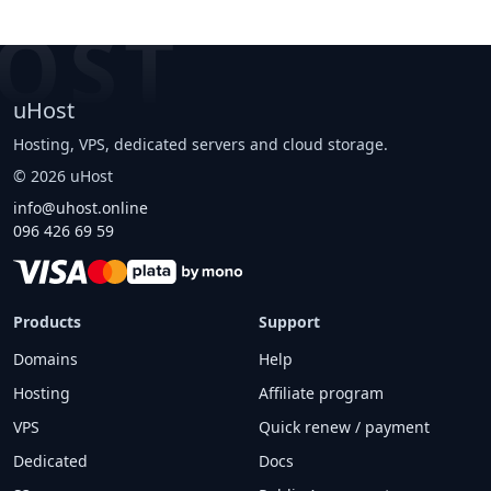
OST
uHost
Hosting, VPS, dedicated servers and cloud storage.
©
2026
uHost
info@uhost.online
096 426 69 59
Products
Support
Domains
Help
Hosting
Affiliate program
VPS
Quick renew / payment
Dedicated
Docs