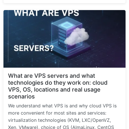
What are VPS servers and what
technologies do they work on: cloud
VPS, OS, locations and real usage
scenarios
We understand what VPS is and why cloud VPS is
more convenient for most sites and services:
virtualization technologies (KVM, LXC/OpenVZ,
Xen, VMware), choice of OS (AlmaLinux, CentOS