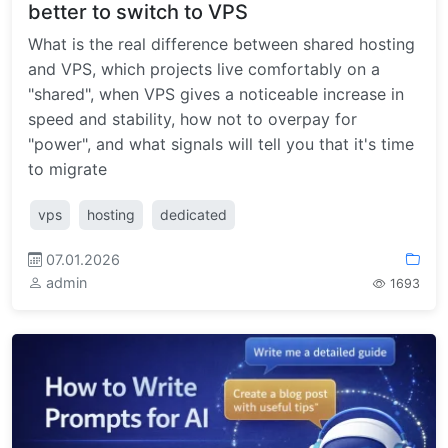
better to switch to VPS
What is the real difference between shared hosting
and VPS, which projects live comfortably on a
"shared", when VPS gives a noticeable increase in
speed and stability, how not to overpay for
"power", and what signals will tell you that it's time
to migrate
vps
hosting
dedicated
07.01.2026
admin
1693