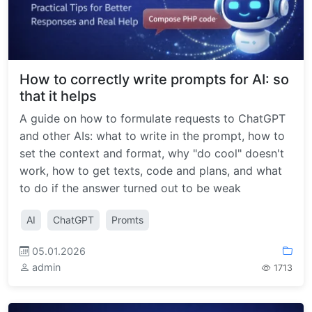
How to correctly write prompts for AI: so
that it helps
A guide on how to formulate requests to ChatGPT
and other AIs: what to write in the prompt, how to
set the context and format, why "do cool" doesn't
work, how to get texts, code and plans, and what
to do if the answer turned out to be weak
AI
ChatGPT
Promts
05.01.2026
admin
1713