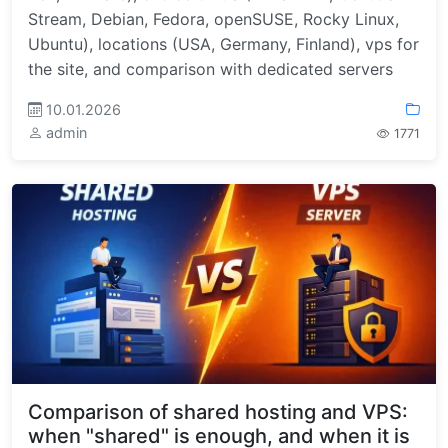
Stream, Debian, Fedora, openSUSE, Rocky Linux,
Ubuntu), locations (USA, Germany, Finland), vps for
the site, and comparison with dedicated servers
10.01.2026
admin
1771
Comparison of shared hosting and VPS:
when "shared" is enough, and when it is