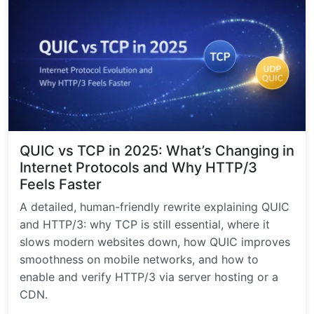
QUIC vs TCP in 2025: What’s Changing in
Internet Protocols and Why HTTP/3
Feels Faster
A detailed, human-friendly rewrite explaining QUIC
and HTTP/3: why TCP is still essential, where it
slows modern websites down, how QUIC improves
smoothness on mobile networks, and how to
enable and verify HTTP/3 via server hosting or a
CDN.