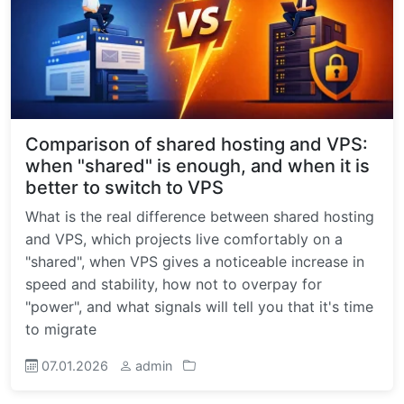
Comparison of shared hosting and VPS:
when "shared" is enough, and when it is
better to switch to VPS
What is the real difference between shared hosting
and VPS, which projects live comfortably on a
"shared", when VPS gives a noticeable increase in
speed and stability, how not to overpay for
"power", and what signals will tell you that it's time
to migrate
07.01.2026
admin