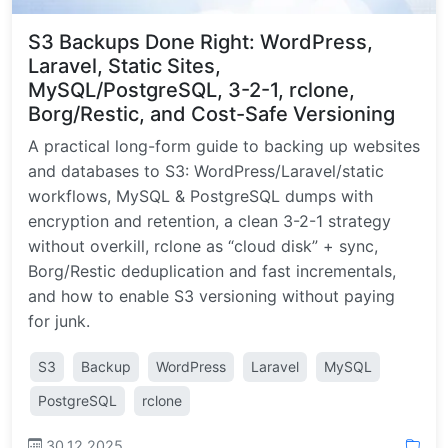
S3 Backups Done Right: WordPress,
Laravel, Static Sites,
MySQL/PostgreSQL, 3-2-1, rclone,
Borg/Restic, and Cost-Safe Versioning
A practical long-form guide to backing up websites
and databases to S3: WordPress/Laravel/static
workflows, MySQL & PostgreSQL dumps with
encryption and retention, a clean 3-2-1 strategy
without overkill, rclone as “cloud disk” + sync,
Borg/Restic deduplication and fast incrementals,
and how to enable S3 versioning without paying
for junk.
S3
Backup
WordPress
Laravel
MySQL
PostgreSQL
rclone
30.12.2025