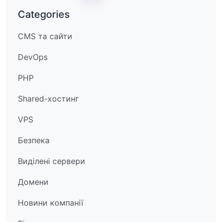
Categories
CMS та сайти
DevOps
PHP
Shared-хостинг
VPS
Безпека
Виділені сервери
Домени
Новини компанії