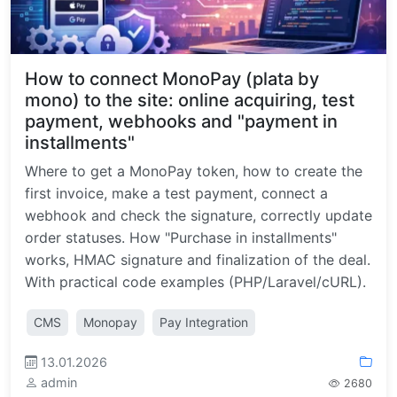
How to connect MonoPay (plata by
mono) to the site: online acquiring, test
payment, webhooks and "payment in
installments"
Where to get a MonoPay token, how to create the
first invoice, make a test payment, connect a
webhook and check the signature, correctly update
order statuses. How "Purchase in installments"
works, HMAC signature and finalization of the deal.
With practical code examples (PHP/Laravel/cURL).
CMS
Monopay
Pay Integration
13.01.2026
admin
2680