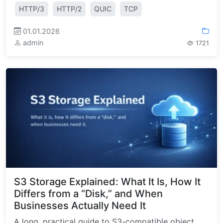
HTTP/3
HTTP/2
QUIC
TCP
01.01.2026
admin
1721
S3 Storage Explained: What It Is, How It
Differs from a “Disk,” and When
Businesses Actually Need It
A long, practical guide to S3-compatible object