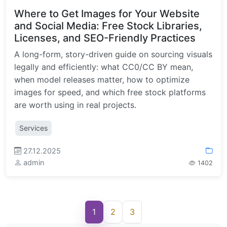
Where to Get Images for Your Website
and Social Media: Free Stock Libraries,
Licenses, and SEO-Friendly Practices
A long-form, story-driven guide on sourcing visuals
legally and efficiently: what CC0/CC BY mean,
when model releases matter, how to optimize
images for speed, and which free stock platforms
are worth using in real projects.
Services
27.12.2025
admin
1402
1
2
3