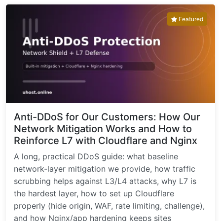
Featured
Anti-DDoS for Our Customers: How Our
Network Mitigation Works and How to
Reinforce L7 with Cloudflare and Nginx
A long, practical DDoS guide: what baseline
network-layer mitigation we provide, how traffic
scrubbing helps against L3/L4 attacks, why L7 is
the hardest layer, how to set up Cloudflare
properly (hide origin, WAF, rate limiting, challenge),
and how Nginx/app hardening keeps sites