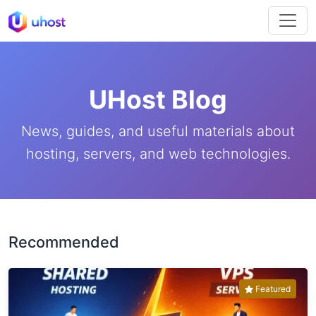
UHost Blog
News, guides, and useful materials about
hosting, servers, and web technologies.
Recommended
Featured