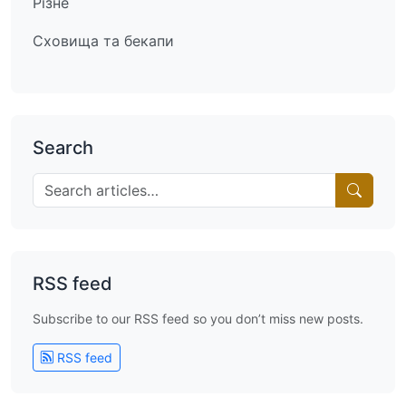
Різне
Сховища та бекапи
Search
RSS feed
Subscribe to our RSS feed so you don’t miss new posts.
RSS feed