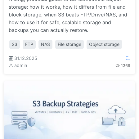
storage: how it works, how it differs from file and
block storage, when S3 beats FTP/Drive/NAS, and
how to use it for safe, scalable storage and
backups you can actually restore.
S3
FTP
NAS
File storage
Object storage
31.12.2025
admin
1369