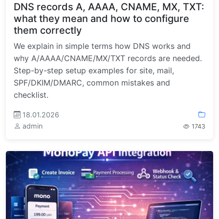
DNS records A, AAAA, CNAME, MX, TXT:
what they mean and how to configure
them correctly
We explain in simple terms how DNS works and
why A/AAAA/CNAME/MX/TXT records are needed.
Step-by-step setup examples for site, mail,
SPF/DKIM/DMARC, common mistakes and
checklist.
18.01.2026
admin
1743