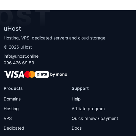
OST
uHost
Hosting, VPS, dedicated servers and cloud storage.
©
2026
uHost
info@uhost.online
096 426 69 59
Products
Support
Domains
Help
Hosting
Affiliate program
VPS
Quick renew / payment
Dedicated
Docs