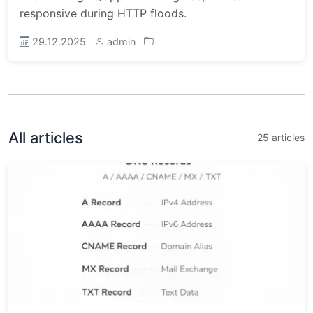
responsive during HTTP floods.
29.12.2025
admin
All articles
25 articles