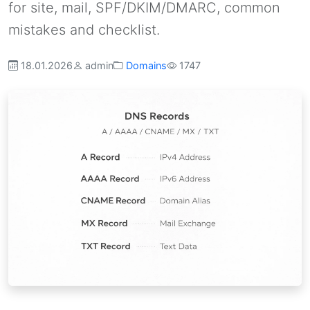
for site, mail, SPF/DKIM/DMARC, common
mistakes and checklist.
18.01.2026
admin
Domains
1747