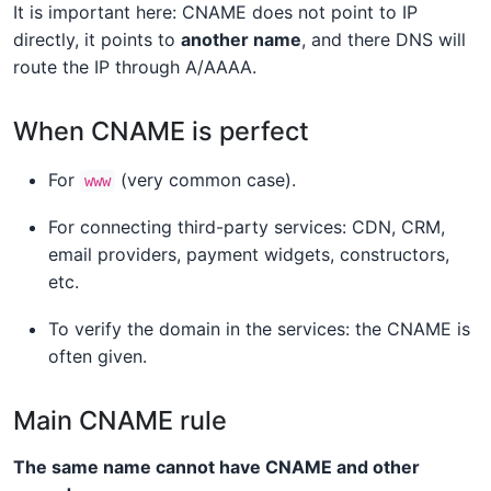
It is important here: CNAME does not point to IP
directly, it points to
another name
, and there DNS will
route the IP through A/AAAA.
When CNAME is perfect
For
(very common case).
www
For connecting third-party services: CDN, CRM,
email providers, payment widgets, constructors,
etc.
To verify the domain in the services: the CNAME is
often given.
Main CNAME rule
The same name cannot have CNAME and other