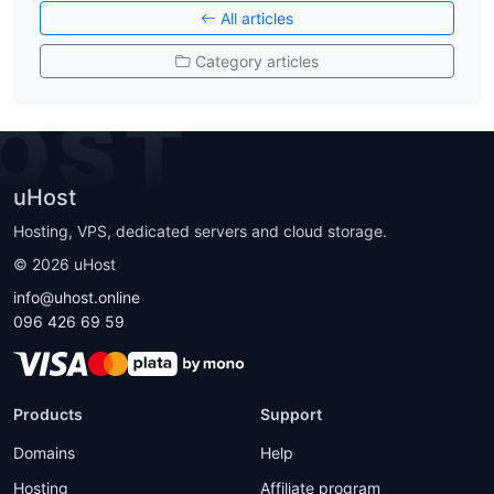
All articles
Category articles
OST
uHost
Hosting, VPS, dedicated servers and cloud storage.
©
2026
uHost
info@uhost.online
096 426 69 59
Products
Support
Domains
Help
Hosting
Affiliate program