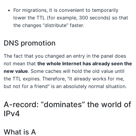
For migrations, it is convenient to temporarily
lower the TTL (for example, 300 seconds) so that
the changes “distribute” faster.
DNS promotion
The fact that you changed an entry in the panel does
not mean that
the whole Internet has already seen the
new value
. Some caches will hold the old value until
the TTL expires. Therefore, "it already works for me,
but not for a friend" is an absolutely normal situation.
A-record: “dominates” the world of
IPv4
What is A