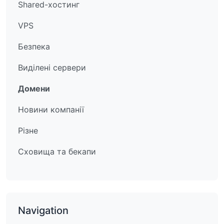
Shared-хостинг
VPS
Безпека
Виділені сервери
Домени
Новини компанії
Різне
Сховища та бекапи
Navigation