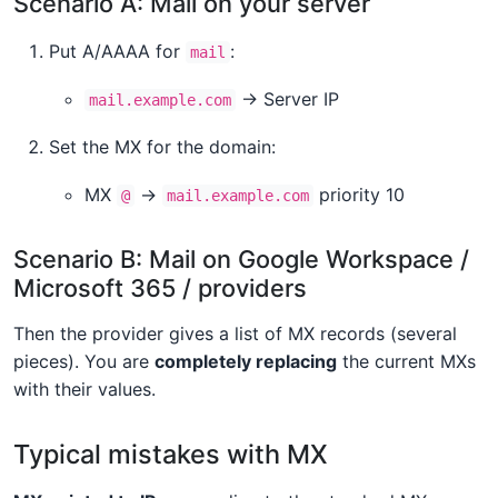
Scenario A: Mail on your server
Put A/AAAA for
:
mail
→ Server IP
mail.example.com
Set the MX for the domain:
MX
→
priority 10
@
mail.example.com
Scenario B: Mail on Google Workspace /
Microsoft 365 / providers
Then the provider gives a list of MX records (several
pieces). You are
completely replacing
the current MXs
with their values.
Typical mistakes with MX