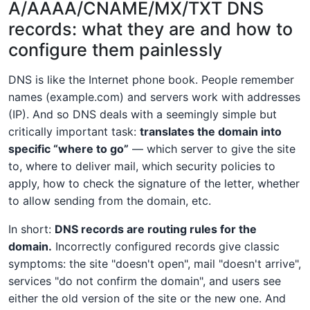
A/AAAA/CNAME/MX/TXT DNS
records: what they are and how to
configure them painlessly
DNS is like the Internet phone book. People remember
names (example.com) and servers work with addresses
(IP). And so DNS deals with a seemingly simple but
critically important task:
translates the domain into
specific “where to go”
— which server to give the site
to, where to deliver mail, which security policies to
apply, how to check the signature of the letter, whether
to allow sending from the domain, etc.
In short:
DNS records are routing rules for the
domain.
Incorrectly configured records give classic
symptoms: the site "doesn't open", mail "doesn't arrive",
services "do not confirm the domain", and users see
either the old version of the site or the new one. And