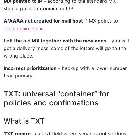
MX pointed to IP
- according to the standard MX
should point to
domain
, not IP.
A/AAAA not created for mail host
if MX points to
.
mail.example.com
Left the old MX together with the new ones
- you will
get a delivery mess: some of the letters will go to the
wrong place.
Incorrect prioritization
- backup with a lower number
than primary.
TXT: universal “container” for
policies and confirmations
What is TXT
TXT record
is a text field where services put settings