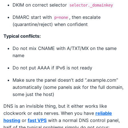
DKIM on correct selector
selector._domainkey
DMARC start with
, then escalate
p=none
(quarantine/reject) when confident
Typical conflicts:
Do not mix CNAME with A/TXT/MX on the same
name
Do not put AAAA if IPv6 is not ready
Make sure the panel doesn't add “.example.com”
automatically (some panels ask for the full domain,
some just the host)
DNS is an invisible thing, but it either works like
clockwork or eats nerves. When you have
reliable
hosting
or
fast VPS
with a normal DNS control panel,
half of the typical problems simply do not occur: