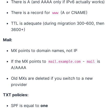
There is A (and AAAA only if IPv6 actually works)
There is a record for
(A or CNAME)
www
TTL is adequate (during migration 300–600, then
3600+)
Mail:
MX points to domain names, not IP
If the MX points to
-
is
mail.example.com
mail
A/AAAA
Old MXs are deleted if you switch to a new
provider
TXT policies:
SPF is equal to
one