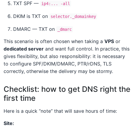
TXT SPF —
ip4:... -all
DKIM is TXT on
selector._domainkey
DMARC — TXT on
_dmarc
This scenario is often chosen when taking a
VPS
or
dedicated server
and want full control. In practice, this
gives flexibility, but also responsibility: it is necessary
to configure SPF/DKIM/DMARC, PTR/rDNS, TLS
correctly, otherwise the delivery may be stormy.
Checklist: how to get DNS right the
first time
Here is a quick “note” that will save hours of time:
Site: