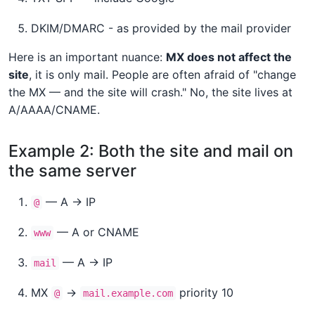
DKIM/DMARC - as provided by the mail provider
Here is an important nuance:
MX does not affect the
site
, it is only mail. People are often afraid of "change
the MX — and the site will crash." No, the site lives at
A/AAAA/CNAME.
Example 2: Both the site and mail on
the same server
— A → IP
@
— A or CNAME
www
— A → IP
mail
MX
→
priority 10
@
mail.example.com