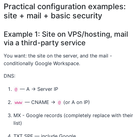
Practical configuration examples:
site + mail + basic security
Example 1: Site on VPS/hosting, mail
via a third-party service
You want: the site on the server, and the mail -
conditionally Google Workspace.
DNS:
— A → Server IP
@
— CNAME →
(or A on IP)
www
@
MX - Google records (completely replace with their
list)
TXT SPF — include Google