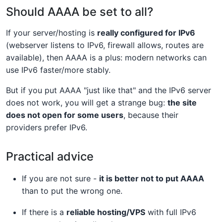
Should AAAA be set to all?
If your server/hosting is
really configured for IPv6
(webserver listens to IPv6, firewall allows, routes are
available), then AAAA is a plus: modern networks can
use IPv6 faster/more stably.
But if you put AAAA "just like that" and the IPv6 server
does not work, you will get a strange bug:
the site
does not open for some users
, because their
providers prefer IPv6.
Practical advice
If you are not sure -
it is better not to put AAAA
than to put the wrong one.
If there is a
reliable hosting/VPS
with full IPv6