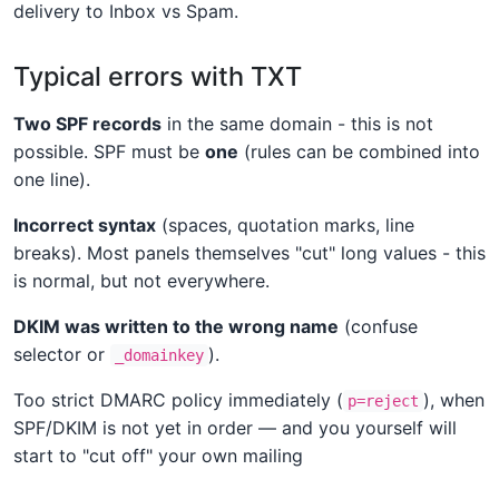
delivery to Inbox vs Spam.
Typical errors with TXT
Two SPF records
in the same domain - this is not
possible. SPF must be
one
(rules can be combined into
one line).
Incorrect syntax
(spaces, quotation marks, line
breaks). Most panels themselves "cut" long values - this
is normal, but not everywhere.
DKIM was written to the wrong name
(confuse
selector or
).
_domainkey
Too strict DMARC policy immediately (
), when
p=reject
SPF/DKIM is not yet in order — and you yourself will
start to "cut off" your own mailing