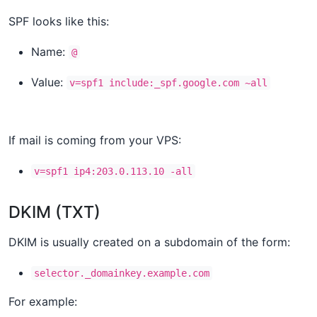
SPF looks like this:
Name:
@
Value:
v=spf1 include:_spf.google.com ~all
If mail is coming from your VPS:
v=spf1 ip4:203.0.113.10 -all
DKIM (TXT)
DKIM is usually created on a subdomain of the form:
selector._domainkey.example.com
For example: