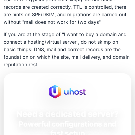
records are created correctly, TTL is controlled, there
are hints on SPF/DKIM, and migrations are carried out
without "mail does not work for two days".
If you are at the stage of "I want to buy a domain and
connect a hosting/virtual server", do not skimp on
basic things: DNS, mail and correct records are the
foundation on which the site, mail delivery, and domain
reputation rest.
Need a dedicated server?
Powerful configurations and
fast setup