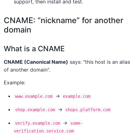
support, then install and test.
CNAME: “nickname” for another
domain
What is a CNAME
CNAME (Canonical Name)
says: "this host is an alias
of another domain".
Example:
→
www.example.com
example.com
→
shop.example.com
shops.platform.com
→
verify.example.com
some-
verification.service.com