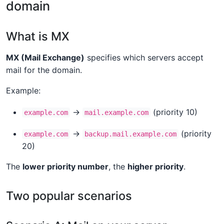
domain
What is MX
MX (Mail Exchange)
specifies which servers accept
mail for the domain.
Example:
→
(priority 10)
example.com
mail.example.com
→
(priority
example.com
backup.mail.example.com
20)
The
lower priority number
, the
higher priority
.
Two popular scenarios