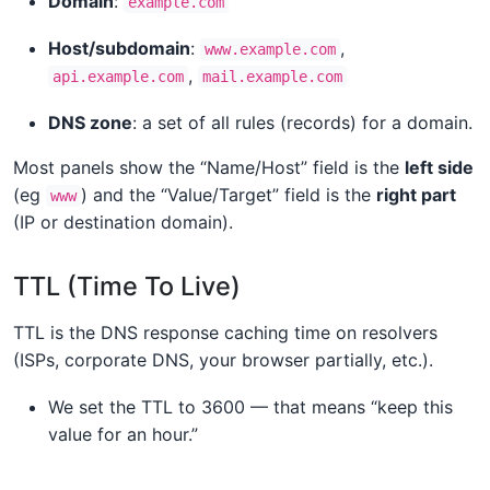
Domain
:
example.com
Host/subdomain
:
,
www.example.com
,
api.example.com
mail.example.com
DNS zone
: a set of all rules (records) for a domain.
Most panels show the “Name/Host” field is the
left side
(eg
) and the “Value/Target” field is the
right part
www
(IP or destination domain).
TTL (Time To Live)
TTL is the DNS response caching time on resolvers
(ISPs, corporate DNS, your browser partially, etc.).
We set the TTL to 3600 — that means “keep this
value for an hour.”