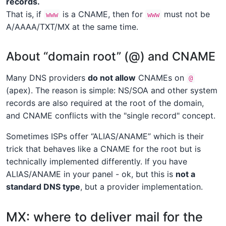
records.
That is, if
is a CNAME, then for
must not be
www
www
A/AAAA/TXT/MX at the same time.
About “domain root” (@) and CNAME
Many DNS providers
do not allow
CNAMEs on
@
(apex). The reason is simple: NS/SOA and other system
records are also required at the root of the domain,
and CNAME conflicts with the "single record" concept.
Sometimes ISPs offer “ALIAS/ANAME” which is their
trick that behaves like a CNAME for the root but is
technically implemented differently. If you have
ALIAS/ANAME in your panel - ok, but this is
not a
standard DNS type
, but a provider implementation.
MX: where to deliver mail for the