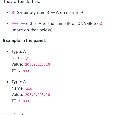
They often do this:
(or empty name) — A on server IP
@
— either A to the same IP or CNAME to
www
@
(more on that below)
Example in the panel:
Type: A
Name:
@
Value:
203.0.113.10
TTL:
3600
Type: A
Name:
www
Value:
203.0.113.10
TTL:
3600