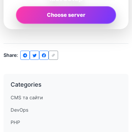
Choose server
Share:
Categories
CMS та сайти
DevOps
PHP