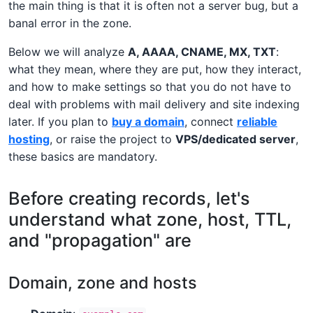
the main thing is that it is often not a server bug, but a
banal error in the zone.
Below we will analyze
A, AAAA, CNAME, MX, TXT
:
what they mean, where they are put, how they interact,
and how to make settings so that you do not have to
deal with problems with mail delivery and site indexing
later. If you plan to
buy a domain
, connect
reliable
hosting
, or raise the project to
VPS/dedicated server
,
these basics are mandatory.
Before creating records, let's
understand what zone, host, TTL,
and "propagation" are
Domain, zone and hosts