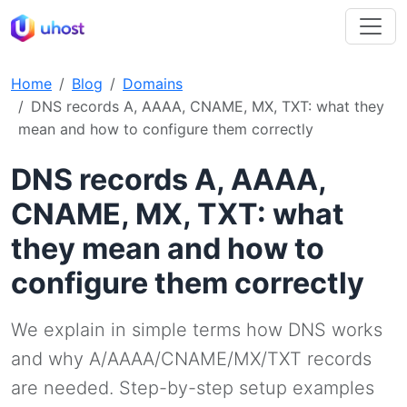
Home
Blog
Domains
DNS records A, AAAA, CNAME, MX, TXT: what they
mean and how to configure them correctly
DNS records A, AAAA,
CNAME, MX, TXT: what
they mean and how to
configure them correctly
We explain in simple terms how DNS works
and why A/AAAA/CNAME/MX/TXT records
are needed. Step-by-step setup examples