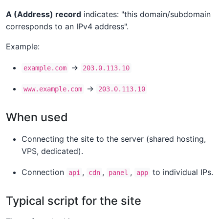
A (Address) record
indicates: "this domain/subdomain
corresponds to an IPv4 address".
Example:
→
example.com
203.0.113.10
→
www.example.com
203.0.113.10
When used
Connecting the site to the server (shared hosting,
VPS, dedicated).
Connection
,
,
,
to individual IPs.
api
cdn
panel
app
Typical script for the site