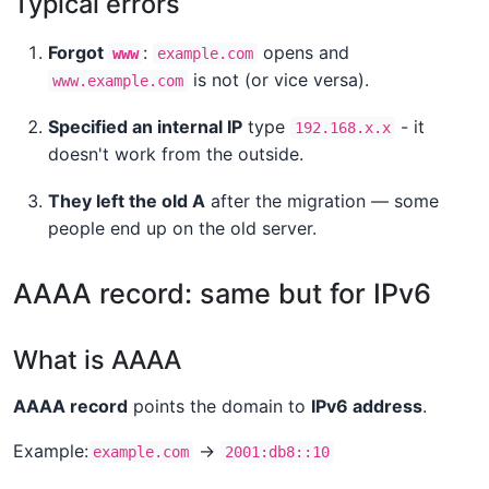
Typical errors
Forgot
:
opens and
www
example.com
is not (or vice versa).
www.example.com
Specified an internal IP
type
- it
192.168.x.x
doesn't work from the outside.
They left the old A
after the migration — some
people end up on the old server.
AAAA record: same but for IPv6
What is AAAA
AAAA record
points the domain to
IPv6 address
.
Example:
→
example.com
2001:db8::10