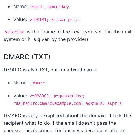
Name:
email._domainkey
Value:
v=DKIM1; k=rsa; p=...
is the “name of the key” (you set it in the mail
selector
system or it is given by the provider).
DMARC (TXT)
DMARC is also TXT, but on a fixed name:
Name:
_dmarc
Value:
v=DMARC1; p=quarantine; 
rua=mailto:dmarc@example.com; adkim=s; aspf=s
DMARC is very disciplined about the domain: it tells the
recipient what to do if the email doesn't pass the
checks. This is critical for business because it affects