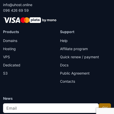
info@uhost.online
096 426 69 59
Products
Support
Domains
Help
Hosting
Affiliate program
VPS
Quick renew / payment
Dedicated
Docs
S3
Public Agreement
Contacts
News
Email
OK