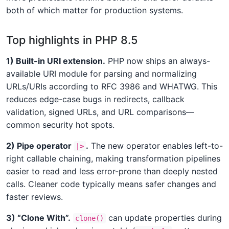
both of which matter for production systems.
Top highlights in PHP 8.5
1) Built-in URI extension.
PHP now ships an always-
available URI module for parsing and normalizing
URLs/URIs according to RFC 3986 and WHATWG. This
reduces edge-case bugs in redirects, callback
validation, signed URLs, and URL comparisons—
common security hot spots.
2) Pipe operator
.
The new operator enables left-to-
|>
right callable chaining, making transformation pipelines
easier to read and less error-prone than deeply nested
calls. Cleaner code typically means safer changes and
faster reviews.
3) “Clone With”.
can update properties during
clone()