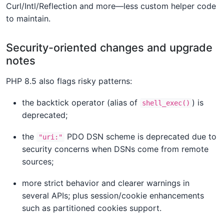
Curl/Intl/Reflection and more—less custom helper code
to maintain.
Security-oriented changes and upgrade
notes
PHP 8.5 also flags risky patterns:
the backtick operator (alias of
) is
shell_exec()
deprecated;
the
PDO DSN scheme is deprecated due to
"uri:"
security concerns when DSNs come from remote
sources;
more strict behavior and clearer warnings in
several APIs; plus session/cookie enhancements
such as partitioned cookies support.