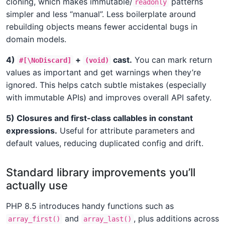
cloning, which makes immutable/
patterns
readonly
simpler and less “manual”. Less boilerplate around
rebuilding objects means fewer accidental bugs in
domain models.
4)
+
cast.
You can mark return
#[\NoDiscard]
(void)
values as important and get warnings when they’re
ignored. This helps catch subtle mistakes (especially
with immutable APIs) and improves overall API safety.
5) Closures and first-class callables in constant
expressions.
Useful for attribute parameters and
default values, reducing duplicated config and drift.
Standard library improvements you’ll
actually use
PHP 8.5 introduces handy functions such as
and
, plus additions across
array_first()
array_last()