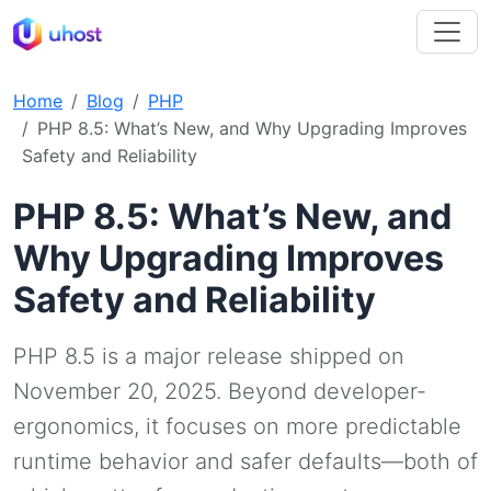
Home
Blog
PHP
PHP 8.5: What’s New, and Why Upgrading Improves
Safety and Reliability
PHP 8.5: What’s New, and
Why Upgrading Improves
Safety and Reliability
PHP 8.5 is a major release shipped on
November 20, 2025. Beyond developer-
ergonomics, it focuses on more predictable
runtime behavior and safer defaults—both of