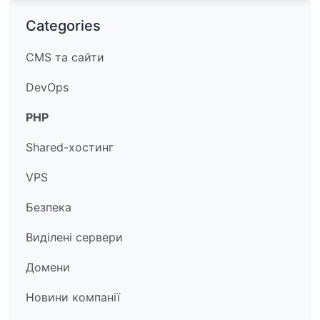
Categories
CMS та сайти
DevOps
PHP
Shared-хостинг
VPS
Безпека
Виділені сервери
Домени
Новини компанії