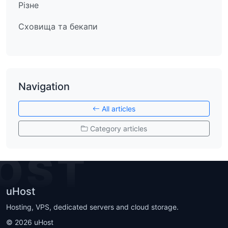
Різне
Сховища та бекапи
Navigation
All articles
Category articles
OST
uHost
Hosting, VPS, dedicated servers and cloud storage.
©
2026
uHost