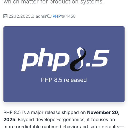
which matter for production systems.
22.12.2025
admin
PHP
1458
PHP 8.5 is a major release shipped on
November 20,
2025
. Beyond developer-ergonomics, it focuses on
more predictable runtime behavior and safer defaults—