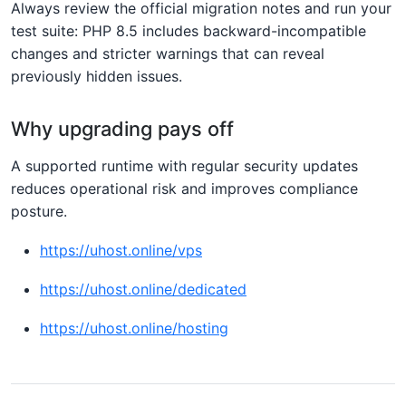
Always review the official migration notes and run your
test suite: PHP 8.5 includes backward-incompatible
changes and stricter warnings that can reveal
previously hidden issues.
Why upgrading pays off
A supported runtime with regular security updates
reduces operational risk and improves compliance
posture.
https://uhost.online/vps
https://uhost.online/dedicated
https://uhost.online/hosting