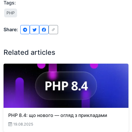
Tags:
PHP
Share:
Related articles
PHP 8.4: що нового — огляд з прикладами
19.08.2025