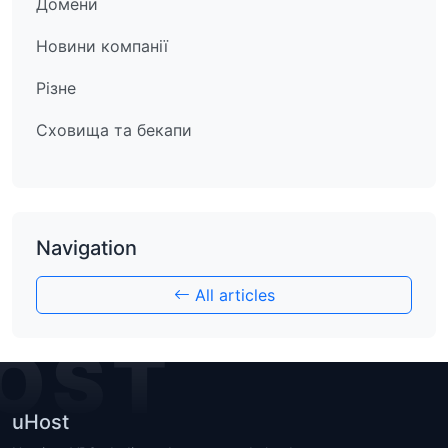
Домени
Новини компанії
Різне
Сховища та бекапи
Navigation
All articles
OST
uHost