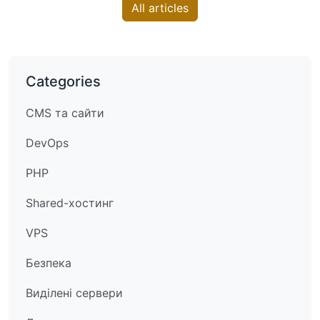
All articles
Categories
CMS та сайти
DevOps
PHP
Shared-хостинг
VPS
Безпека
Виділені сервери