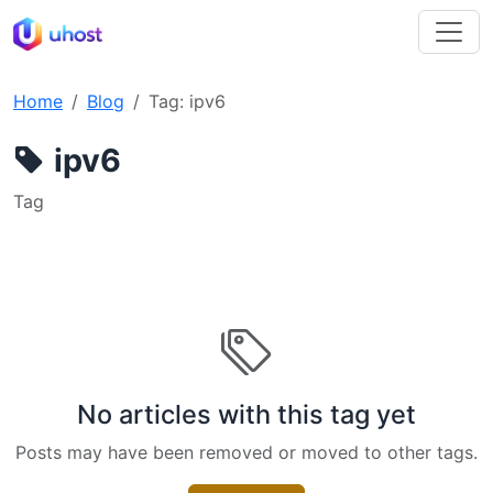
Home
Blog
Tag: ipv6
ipv6
Tag
No articles with this tag yet
Posts may have been removed or moved to other tags.