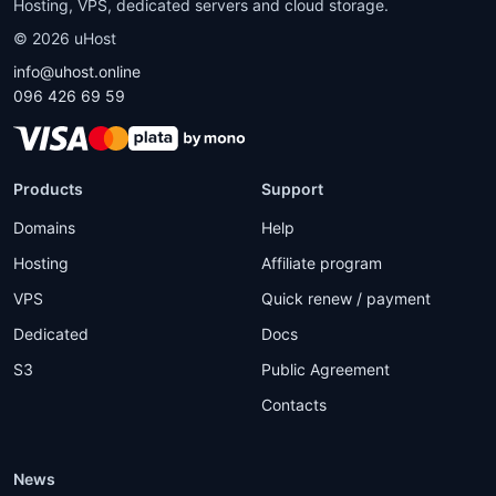
Hosting, VPS, dedicated servers and cloud storage.
©
2026
uHost
info@uhost.online
096 426 69 59
Products
Support
Domains
Help
Hosting
Affiliate program
VPS
Quick renew / payment
Dedicated
Docs
S3
Public Agreement
Contacts
News