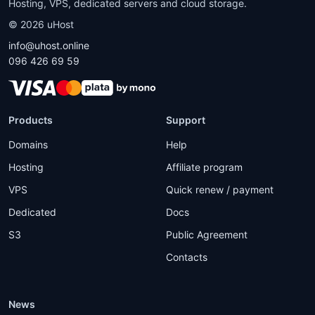
Hosting, VPS, dedicated servers and cloud storage.
©
2026
uHost
info@uhost.online
096 426 69 59
Products
Support
Domains
Help
Hosting
Affiliate program
VPS
Quick renew / payment
Dedicated
Docs
S3
Public Agreement
Contacts
News