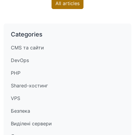
All articles
Categories
CMS та сайти
DevOps
PHP
Shared-хостинг
VPS
Безпека
Виділені сервери