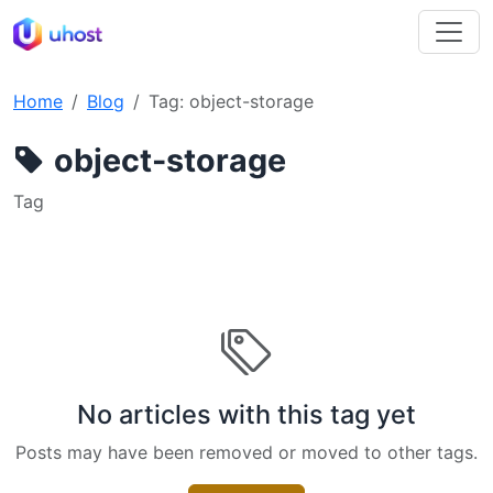
Home
Blog
Tag: object-storage
object-storage
Tag
No articles with this tag yet
Posts may have been removed or moved to other tags.