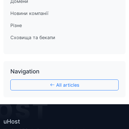
Домени
Новини компанії
Різне
Сховища та бекапи
Navigation
All articles
OST
uHost