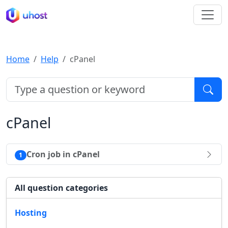
Home
Help
cPanel
cPanel
Cron job in cPanel
1
All question categories
Hosting