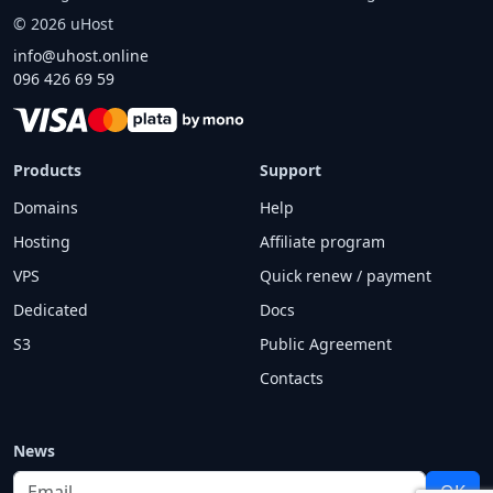
©
2026
uHost
info@uhost.online
096 426 69 59
Products
Support
Domains
Help
Hosting
Affiliate program
VPS
Quick renew / payment
Dedicated
Docs
S3
Public Agreement
Contacts
News
Email
OK