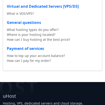
Virtual and Dedicated Servers [VPS/DS]
What is VDS/VPS?
General questions
What hosting types do you offer?
Where is your hosting located?
How can I buy hosting at the best price?
Payment of services
How to top up your account balance?
How can I pay for my order?
OST
uHost
Hosting, VPS, dedicated servers and cloud storage.