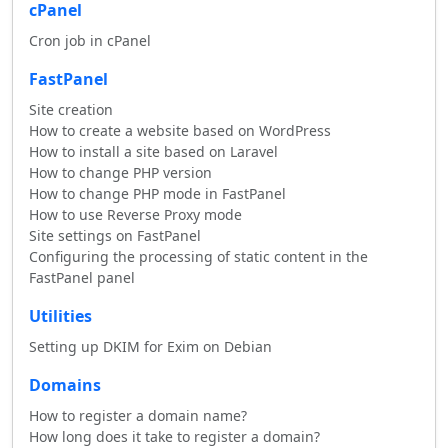
cPanel
Cron job in cPanel
FastPanel
Site creation
How to create a website based on WordPress
How to install a site based on Laravel
How to change PHP version
How to change PHP mode in FastPanel
How to use Reverse Proxy mode
Site settings on FastPanel
Configuring the processing of static content in the
FastPanel panel
Utilities
Setting up DKIM for Exim on Debian
Domains
How to register a domain name?
How long does it take to register a domain?