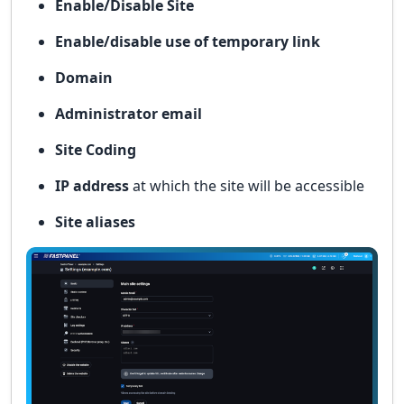
Enable/Disable Site
Enable/disable use of temporary link
Domain
Administrator email
Site Coding
IP address
at which the site will be accessible
Site aliases