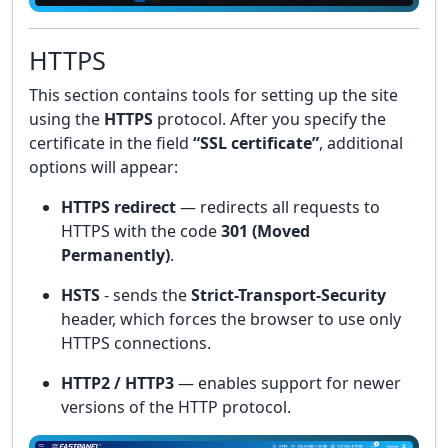
HTTPS
This section contains tools for setting up the site
using the
HTTPS
protocol. After you specify the
certificate in the field
“SSL certificate”
, additional
options will appear:
HTTPS redirect
— redirects all requests to
HTTPS with the code
301 (Moved
Permanently)
.
HSTS
- sends the
Strict-Transport-Security
header, which forces the browser to use only
HTTPS connections.
HTTP2 / HTTP3
— enables support for newer
versions of the HTTP protocol.