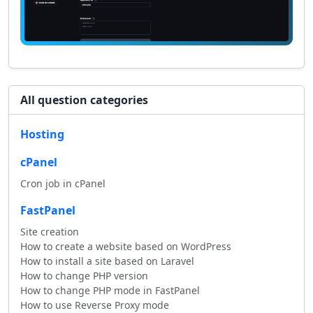
All question categories
Hosting
cPanel
Cron job in cPanel
FastPanel
Site creation
How to create a website based on WordPress
How to install a site based on Laravel
How to change PHP version
How to change PHP mode in FastPanel
How to use Reverse Proxy mode