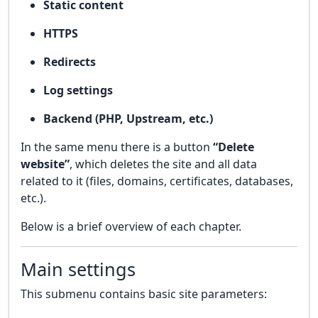
Static content
HTTPS
Redirects
Log settings
Backend (PHP, Upstream, etc.)
In the same menu there is a button
“Delete
website”
, which deletes the site and all data
related to it (files, domains, certificates, databases,
etc.).
Below is a brief overview of each chapter.
Main settings
This submenu contains basic site parameters: