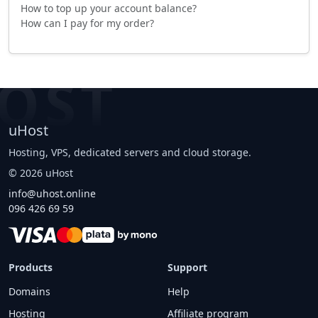
How to top up your account balance?
How can I pay for my order?
OST
uHost
Hosting, VPS, dedicated servers and cloud storage.
©
2026
uHost
info@uhost.online
096 426 69 59
Products
Support
Domains
Help
Hosting
Affiliate program