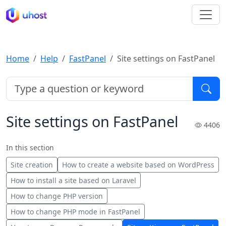
Home
Help
FastPanel
Site settings on FastPanel
Site settings on FastPanel
4406
In this section
Site creation
How to create a website based on WordPress
How to install a site based on Laravel
How to change PHP version
How to change PHP mode in FastPanel