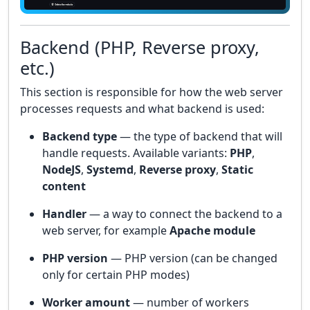
Backend (PHP, Reverse proxy,
etc.)
This section is responsible for how the web server
processes requests and what backend is used:
Backend type
— the type of backend that will
handle requests. Available variants:
PHP
,
NodeJS
,
Systemd
,
Reverse proxy
,
Static
content
Handler
— a way to connect the backend to a
web server, for example
Apache module
PHP version
— PHP version (can be changed
only for certain PHP modes)
Worker amount
— number of workers