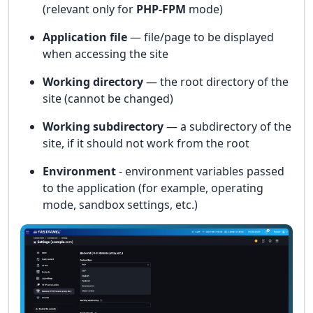
(relevant only for
PHP-FPM
mode)
Application file
— file/page to be displayed
when accessing the site
Working directory
— the root directory of the
site (cannot be changed)
Working subdirectory
— a subdirectory of the
site, if it should not work from the root
Environment
- environment variables passed
to the application (for example, operating
mode, sandbox settings, etc.)