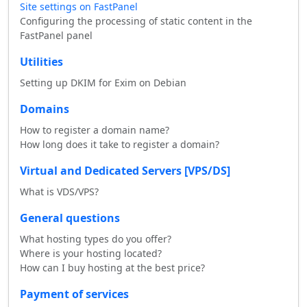
Site settings on FastPanel
Configuring the processing of static content in the
FastPanel panel
Utilities
Setting up DKIM for Exim on Debian
Domains
How to register a domain name?
How long does it take to register a domain?
Virtual and Dedicated Servers [VPS/DS]
What is VDS/VPS?
General questions
What hosting types do you offer?
Where is your hosting located?
How can I buy hosting at the best price?
Payment of services