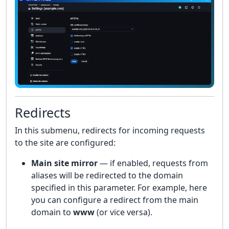
Redirects
In this submenu, redirects for incoming requests
to the site are configured:
Main site mirror
— if enabled, requests from
aliases will be redirected to the domain
specified in this parameter. For example, here
you can configure a redirect from the main
domain to
www
(or vice versa).