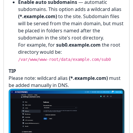
Enable auto subdomains
— automatic
subdomains. This option adds a wildcard alias
(*.example.com)
to the site. Subdomain files
will be served from the main domain, but must
be placed in folders named after the
subdomain in the site's root directory.
For example, for
sub0.example.com
the root
directory would be:
/var/www/www-root/data/example.com/sub0
TIP
Please note: wildcard alias
(*.example.com)
must
be added manually in DNS.