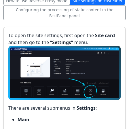
How to use Reverse Proxy mode
Site settings on FastPanel
Configuring the processing of static content in the
FastPanel panel
To open the site settings, first open the
Site card
and then go to the
“Settings”
menu.
There are several submenus in
Settings
:
Main