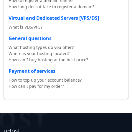
How to register a domain name?
How long does it take to register a domain?
Virtual and Dedicated Servers [VPS/DS]
What is VDS/VPS?
General questions
What hosting types do you offer?
Where is your hosting located?
How can I buy hosting at the best price?
Payment of services
How to top up your account balance?
How can I pay for my order?
OST
uHost