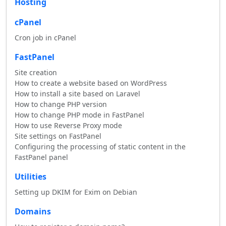
Hosting
cPanel
Cron job in cPanel
FastPanel
Site creation
How to create a website based on WordPress
How to install a site based on Laravel
How to change PHP version
How to change PHP mode in FastPanel
How to use Reverse Proxy mode
Site settings on FastPanel
Configuring the processing of static content in the
FastPanel panel
Utilities
Setting up DKIM for Exim on Debian
Domains