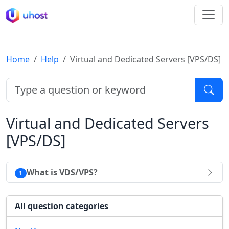
Home
Help
Virtual and Dedicated Servers [VPS/DS]
Virtual and Dedicated Servers
[VPS/DS]
What is VDS/VPS?
1
All question categories