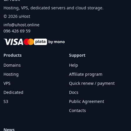
Hosting, VPS, dedicated servers and cloud storage.
©
2026
uHost
info@uhost.online
096 426 69 59
Products
Support
Domains
Help
Hosting
Affiliate program
VPS
Quick renew / payment
Dedicated
Docs
S3
Public Agreement
Contacts
News