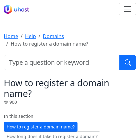
Home
Help
Domains
How to register a domain name?
How to register a domain
name?
900
In this section
How to register a domain name?
How long does it take to register a domain?