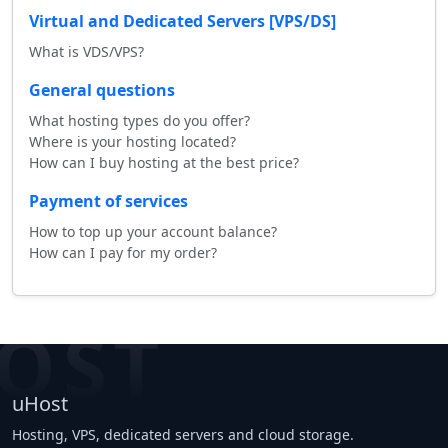
Virtual and Dedicated Servers [VPS/DS]
What is VDS/VPS?
General questions
What hosting types do you offer?
Where is your hosting located?
How can I buy hosting at the best price?
Payment of services
How to top up your account balance?
How can I pay for my order?
OST
uHost
Hosting, VPS, dedicated servers and cloud storage.