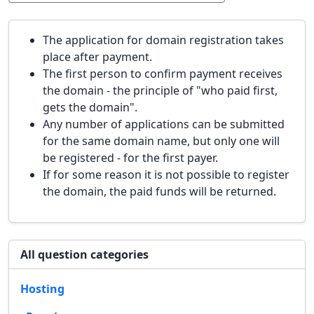
The application for domain registration takes
place after payment.
The first person to confirm payment receives
the domain - the principle of "who paid first,
gets the domain".
Any number of applications can be submitted
for the same domain name, but only one will
be registered - for the first payer.
If for some reason it is not possible to register
the domain, the paid funds will be returned.
All question categories
Hosting