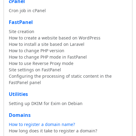
cPanel
Cron job in cPanel
FastPanel
Site creation
How to create a website based on WordPress
How to install a site based on Laravel
How to change PHP version
How to change PHP mode in FastPanel
How to use Reverse Proxy mode
Site settings on FastPanel
Configuring the processing of static content in the
FastPanel panel
Utilities
Setting up DKIM for Exim on Debian
Domains
How to register a domain name?
How long does it take to register a domain?