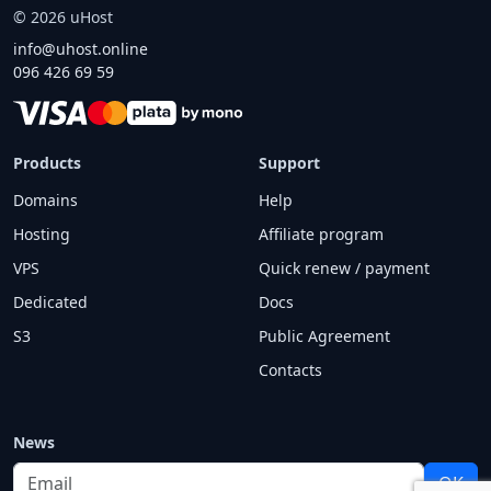
©
2026
uHost
info@uhost.online
096 426 69 59
Products
Support
Domains
Help
Hosting
Affiliate program
VPS
Quick renew / payment
Dedicated
Docs
S3
Public Agreement
Contacts
News
Email
OK